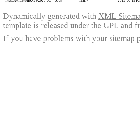
https://genaistudio.xyz/2023/06/
30%
Yearly
2023-06-29T0
Dynamically generated with
XML Sitemap
template is released under the GPL and fr
If you have problems with your sitemap p