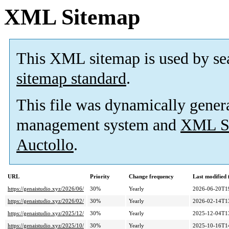
XML Sitemap
This XML sitemap is used by se
sitemap standard
.
This file was dynamically gener
management system and
XML Si
Auctollo
.
URL
Priority
Change frequency
Last modified
https://genaistudio.xyz/2026/06/
30%
Yearly
2026-06-20T1
https://genaistudio.xyz/2026/02/
30%
Yearly
2026-02-14T1
https://genaistudio.xyz/2025/12/
30%
Yearly
2025-12-04T1
https://genaistudio.xyz/2025/10/
30%
Yearly
2025-10-16T1