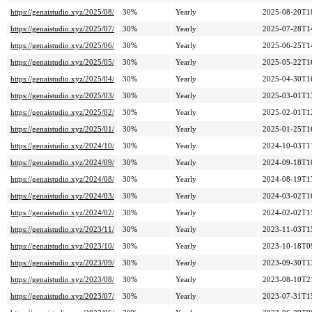
https://genaistudio.xyz/2025/08/
30%
Yearly
2025-08-20T1
https://genaistudio.xyz/2025/07/
30%
Yearly
2025-07-28T1
https://genaistudio.xyz/2025/06/
30%
Yearly
2025-06-25T1
https://genaistudio.xyz/2025/05/
30%
Yearly
2025-05-22T1
https://genaistudio.xyz/2025/04/
30%
Yearly
2025-04-30T1
https://genaistudio.xyz/2025/03/
30%
Yearly
2025-03-01T1
https://genaistudio.xyz/2025/02/
30%
Yearly
2025-02-01T1
https://genaistudio.xyz/2025/01/
30%
Yearly
2025-01-25T1
https://genaistudio.xyz/2024/10/
30%
Yearly
2024-10-03T1
https://genaistudio.xyz/2024/09/
30%
Yearly
2024-09-18T1
https://genaistudio.xyz/2024/08/
30%
Yearly
2024-08-19T1
https://genaistudio.xyz/2024/03/
30%
Yearly
2024-03-02T1
https://genaistudio.xyz/2024/02/
30%
Yearly
2024-02-02T1
https://genaistudio.xyz/2023/11/
30%
Yearly
2023-11-03T1
https://genaistudio.xyz/2023/10/
30%
Yearly
2023-10-18T0
https://genaistudio.xyz/2023/09/
30%
Yearly
2023-09-30T1
https://genaistudio.xyz/2023/08/
30%
Yearly
2023-08-10T2
https://genaistudio.xyz/2023/07/
30%
Yearly
2023-07-31T1