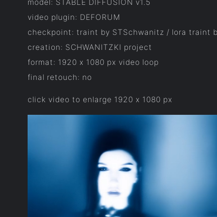
model: STABLE DIFFUSION v1.5
video plugin: DEFORUM
checkpoint: traint by STSchwanitz / lora traint
creation: SCHWANITZKI project
format: 1920 x 1080 px video loop
final retouch: no
click video to enlarge 1920 x 1080 px