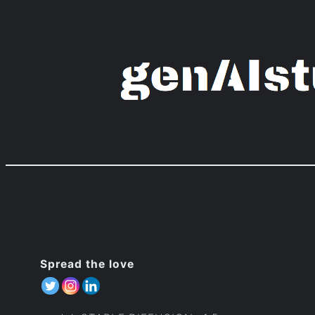
Zum
Inhalt
springen
Spread the love