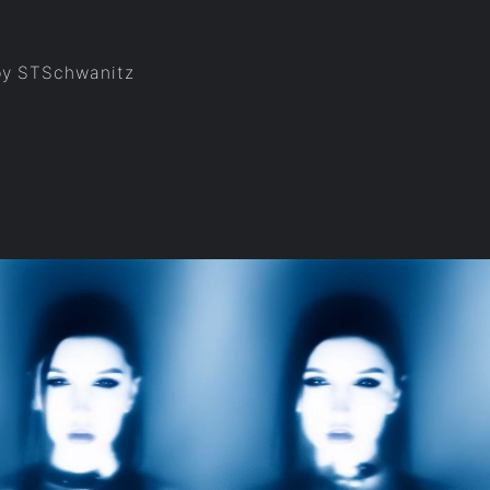
 by STSchwanitz