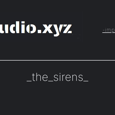
-imp
_the_sirens_