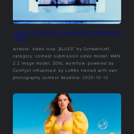
-blues-the-HAICA-competition-submission-
video-
artwork: video loop „BLUES“ by SchwanitzKI
category: contest submission video model: WAN
2.2 image model: SDXL workflow: powered by
ComfyUI influenced: by LoRAs trained with own
photography contest deadline: 2025-10-15