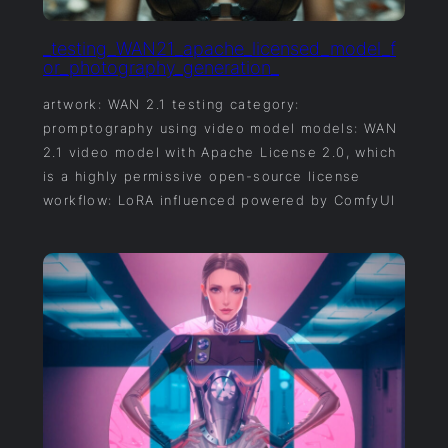
_testing_WAN21_apache_licensed_model_f
or_photography_generation_
artwork: WAN 2.1 testing category:
promptography using video model models: WAN
2.1 video model with Apache License 2.0, which
is a highly permissive open-source license
workflow: LoRA influenced powered by ComfyUI