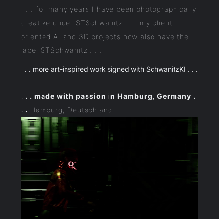
. . . for many years I have been photographically
creative under STSchwanitz . . . my client-
oriented AI and 3D projects now also have the
label STSchwanitz . . .
. . . more art-inspired work signed with SchwanitzKI . . .
. . . made with passion in Hamburg, Germany .
. .
Hamburg, Deutschland . . .