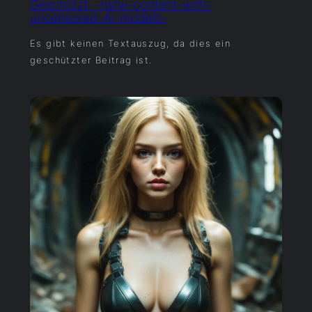
Geschützt: -nsfw-content-with-
uncensored-AI-models-
Es gibt keinen Textauszug, da dies ein
geschützter Beitrag ist.