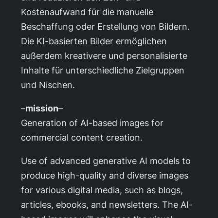
Kostenaufwand für die manuelle
Beschaffung oder Erstellung von Bildern.
Die KI-basierten Bilder ermöglichen
außerdem kreativere und personalisierte
Inhalte für unterschiedliche Zielgruppen
und Nischen.
–
mission
–
Generation of AI-based images for
commercial content creation.
Use of advanced generative AI models to
produce high-quality and diverse images
for various digital media, such as blogs,
articles, ebooks, and newsletters. The AI-