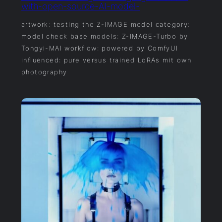
with-open-source-AI-model-
artwork: testing the Z-IMAGE model category:
model check base models: Z-IMAGE-Turbo by
Tongyi-MAI workflow: powered by ComfyUI
influenced: pure versus trained LoRAs mit own
photography