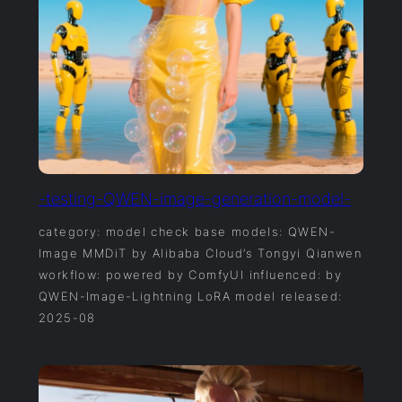
-testing-QWEN-image-generation-model-
category: model check base models: QWEN-
Image MMDiT by Alibaba Cloud’s Tongyi Qianwen
workflow: powered by ComfyUI influenced: by
QWEN-Image-Lightning LoRA model released:
2025-08