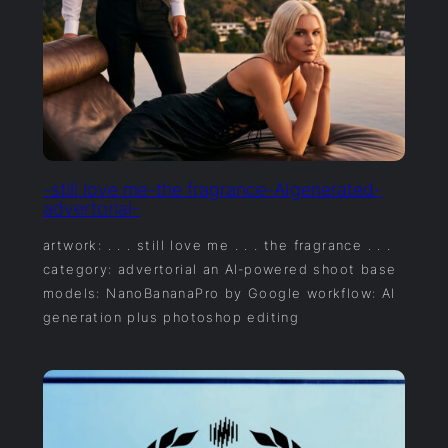
-still love me-the fragrance-AIgenerated-
advertorial-
artwork: . . . still love me . . . the fragrance . . .
category: advertorial an AI‑powered shoot base
models: NanoBananaPro by Google workflow: AI
generation plus photoshop editing