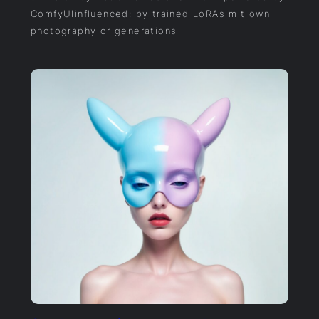
ComfyUIinfluenced: by trained LoRAs mit own
photography or generations