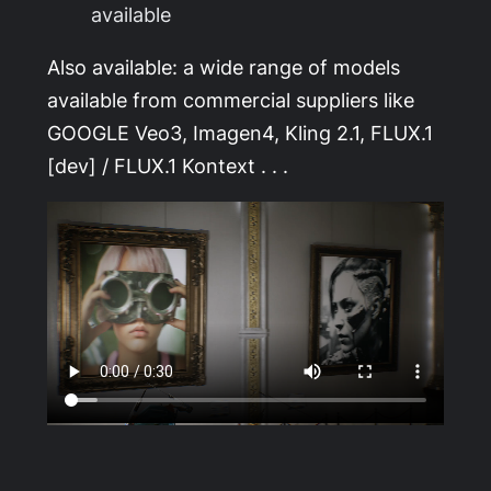
available
Also available: a wide range of models
available from commercial suppliers like
GOOGLE Veo3, Imagen4, Kling 2.1, FLUX.1
[dev] / FLUX.1 Kontext . . .