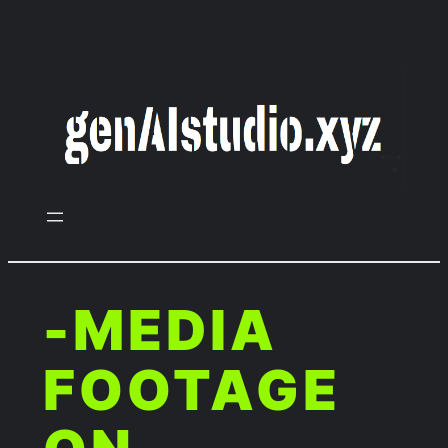
Zum
Inhalt
springen
-MEDIA
FOOTAGE