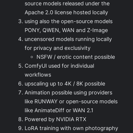
source models released under the
Apache 2.0 license hosted locally
using also the open-source models
PONY, QWEN, WAN and Z-Image
uncensored models running locally
for privacy and exclusivity
NSFW / erotic content possible
ComfyUI used for individual
workflows
upscaling up to 4K / 8K possible
Animation possible using providers
like RUNWAY or open-source models
like AnimateDiff or WAN 2.1
Powered by NVIDIA RTX
LoRA training with own photography