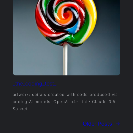
_the_coding_test_
artwork: spirals created with code produced via
coding AI models: OpenAI o4-mini / Claude 3.5
Sonnet
Older Posts
→