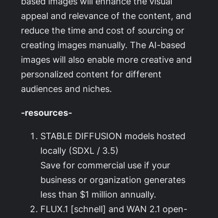
based images will enhance the visual
appeal and relevance of the content, and
reduce the time and cost of sourcing or
creating images manually. The AI-based
images will also enable more creative and
personalized content for different
audiences and niches.
-resources-
STABLE DIFFUSION models hosted
locally (SDXL / 3.5)
Save for commercial use if your
business or organization generates
less than $1 million annually.
FLUX.1 [schnell] and WAN 2.1 open-