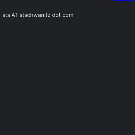
sts AT stschwanitz dot com