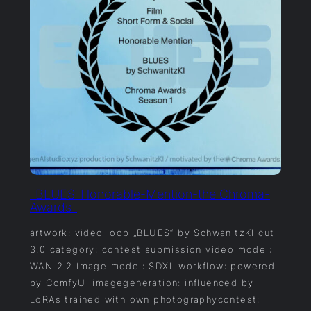
-BLUES-Honorable-Mention-the Chroma-
Awards-
artwork: video loop „BLUES“ by SchwanitzKI cut
3.0 category: contest submission video model:
WAN 2.2 image model: SDXL workflow: powered
by ComfyUI imagegeneration: influenced by
LoRAs trained with own photographycontest: