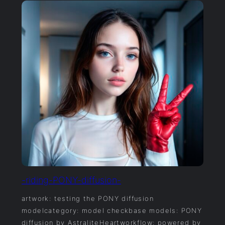
-riding-PONY-diffusion-
artwork: testing the PONY diffusion
modelcategory: model checkbase models: PONY
diffusion by AstraliteHeartworkflow: powered by