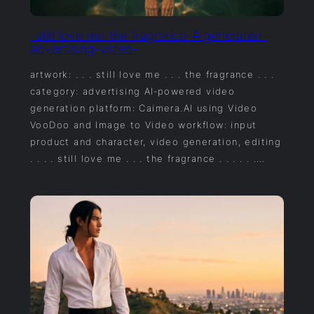
-still love me-the fragrance-AIgenerated-
advertising-video-
artwork: . . . still love me . . . the fragrance . . .
category: advertising AI‑powered video
generation platform: Caimera.AI using Video
VooDoo and Image to Video workflow: input
product and character, video generation, editing
. . . . still love me . . . the fragrance . . . . . .…