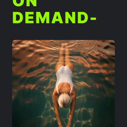
ON
DEMAND-