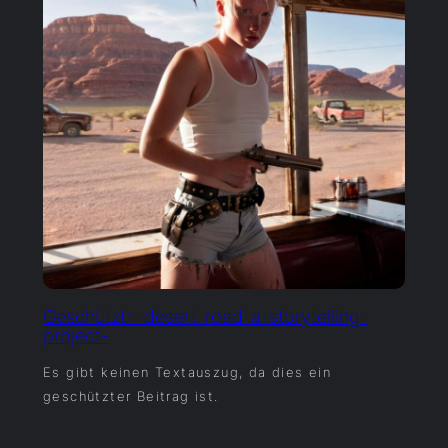
Geschützt: -desert-road-a-storytelling-
project-
Es gibt keinen Textauszug, da dies ein
geschützter Beitrag ist.