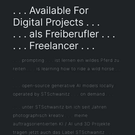
. . . Available For
Digital Projects . . .
. . . als Freiberufler . . .
. . . Freelancer . . .
. . . prompting . . . ist lernen ein wildes Pferd zu
reiten . . . is learning how to ride a wild horse . .
.
. . . open-source generative AI models locally
operated by STSchwanitz . . . on demand . . .
. . . unter STSchwanitz bin ich seit Jahren
photographisch kreativ . . . meine
auftragsorientierten KI / AI und 3D Projekte
tragen jetzt auch das Label STSchwanitz . . .