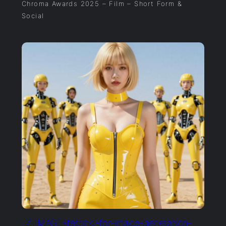
Chroma Awards 2025 – Film – Short Form &
Social
-Z-IMAGE-testing-for-image-generation-