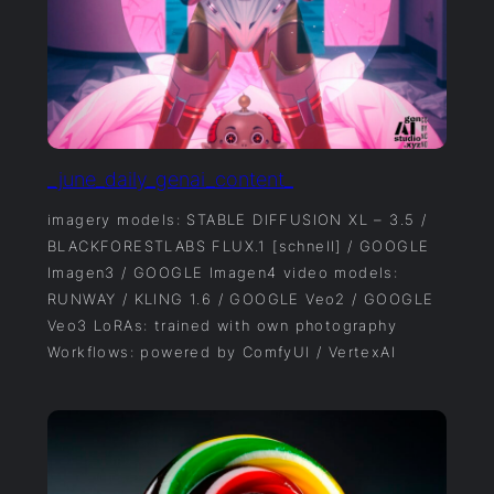
_june_daily_genai_content_
imagery models: STABLE DIFFUSION XL – 3.5 /
BLACKFORESTLABS FLUX.1 [schnell] / GOOGLE
Imagen3 / GOOGLE Imagen4 video models:
RUNWAY / KLING 1.6 / GOOGLE Veo2 / GOOGLE
Veo3 LoRAs: trained with own photography
Workflows: powered by ComfyUI / VertexAI