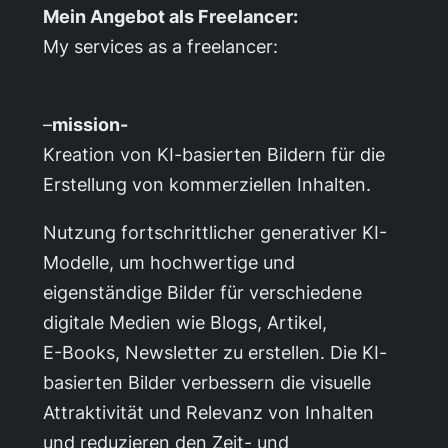
Mein Angebot als Freelancer:
My services as a freelancer:
–
mission-
Kreation von KI-basierten Bildern für die
Erstellung von kommerziellen Inhalten.
Nutzung fortschrittlicher generativer KI-
Modelle, um hochwertige und
eigenständige Bilder für verschiedene
digitale Medien wie Blogs, Artikel,
E-Books, Newsletter zu erstellen. Die KI-
basierten Bilder verbessern die visuelle
Attraktivität und Relevanz von Inhalten
und reduzieren den Zeit- und