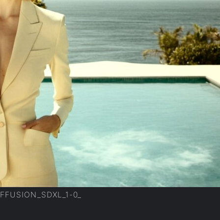
IFFUSION_SDXL_1-0_