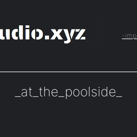
-imp
_at_the_poolside_