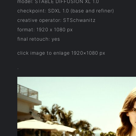
model: STABLE DIFFUSION XL 1.0
checkpoint: SDXL 1.0 (base and refiner)
creative operator: STSchwanitz
format: 1920 x 1080 px
final retouch: yes
click image to enlage 1920×1080 px
.