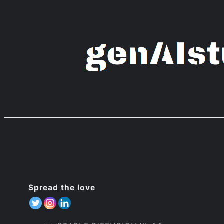
Zum
Inhalt
springen
Spread the love