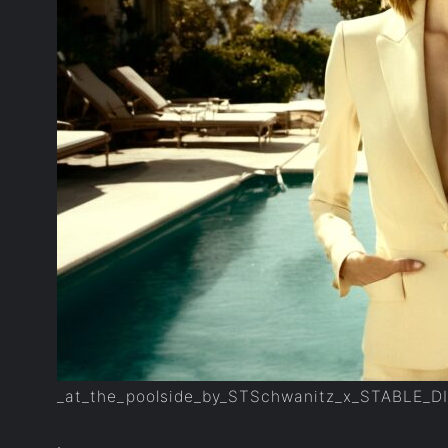
_at_the_poolside_by_STSchwanitz_x_STABLE_D
.