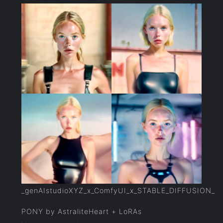
_genAIstudioXYZ_x_ComfyUI_x_STABLE_DIFFUSION_
PONY by AstraliteHeart + LoRAs