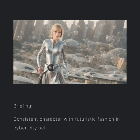
.
.
Briefing:
Consistent character with futuristic fashion in
cyber city set