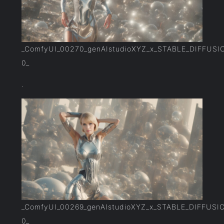
_ComfyUI_00270_genAIstudioXYZ_x_STABLE_DIFFUSI
0_
.
_ComfyUI_00269_genAIstudioXYZ_x_STABLE_DIFFUSI
0_