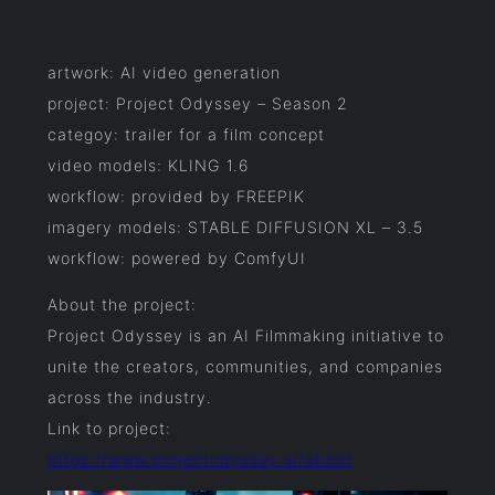
artwork: AI video generation
project: Project Odyssey – Season 2
categoy: trailer for a film concept
video models: KLING 1.6
workflow: provided by FREEPIK
imagery models: STABLE DIFFUSION XL – 3.5
workflow: powered by ComfyUI
About the project:
Project Odyssey is an AI Filmmaking initiative to
unite the creators, communities, and companies
across the industry.
Link to project:
https://www.projectodyssey.ai/about