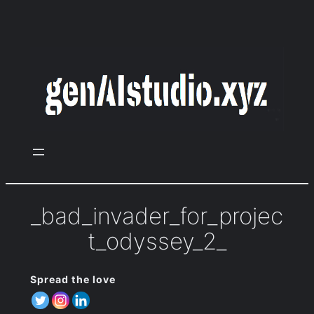
Zum
Inhalt
springen
_bad_invader_for_projec
t_odyssey_2_
Spread the love