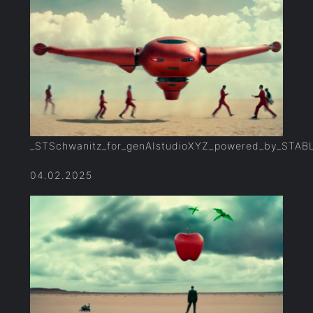
_STSchwanitz_for_genAIstudioXYZ_powered_by_STAB
04.02.2025