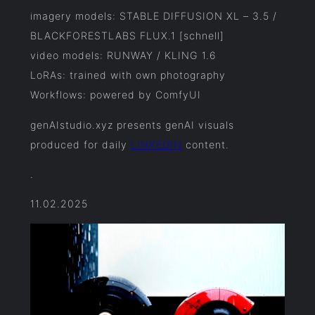
imagery models: STABLE DIFFUSION XL – 3.5 /
BLACKFORESTLABS FLUX.1 [schnell]
video models: RUNWAY / KLING 1.6
LoRAs: trained with own photography
Workflows: powered by ComfyUI
genAIstudio.xyz presents genAI visuals
produced for daily
LINKEDIN
content.
.
11.02.2025