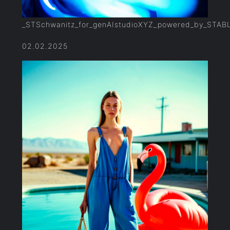
_STSchwanitz_for_genAIstudioXYZ_powered_by_STAB
02.02.2025