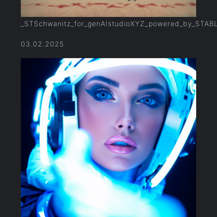
_STSchwanitz_for_genAIstudioXYZ_powered_by_STAB
03.02.2025