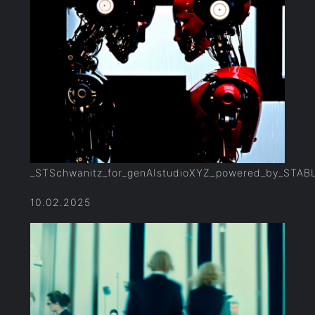
_STSchwanitz_for_genAIstudioXYZ_powered_by_STAB
10.02.2025