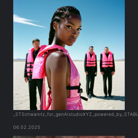
_STSchwanitz_for_genAIstudioXYZ_powered_by_STAB
06.02.2025