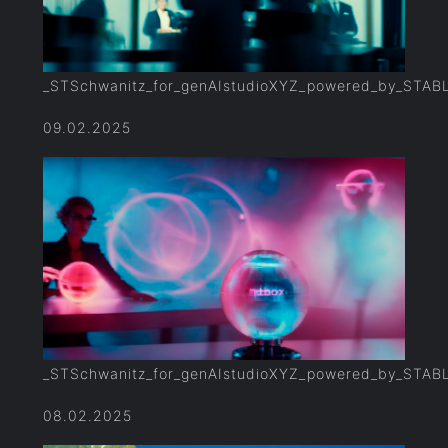
_STSchwanitz_for_genAIstudioXYZ_powered_by_STAB
09.02.2025
_STSchwanitz_for_genAIstudioXYZ_powered_by_STAB
08.02.2025