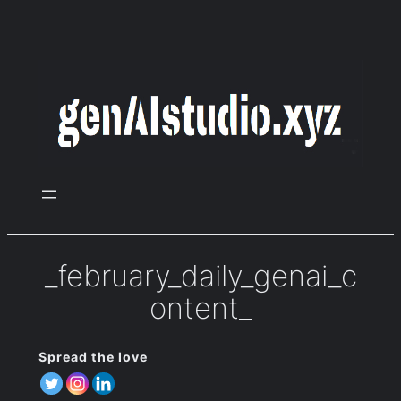
Zum
Inhalt
springen
_february_daily_genai_c
ontent_
Spread the love