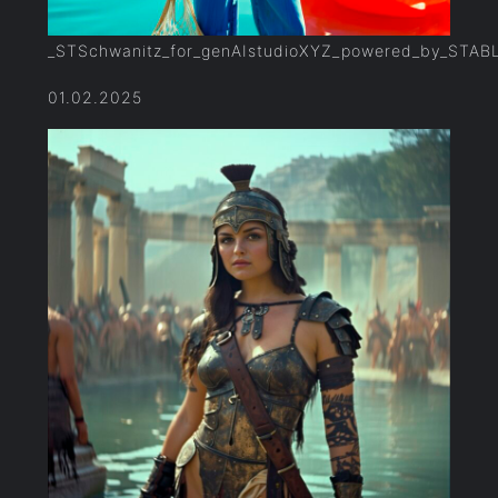
_STSchwanitz_for_genAIstudioXYZ_powered_by_STAB
01.02.2025