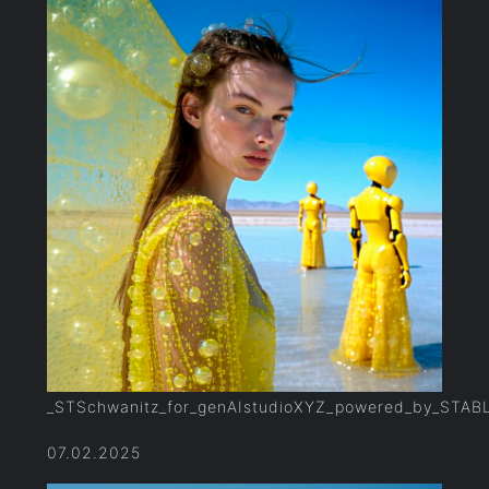
_STSchwanitz_for_genAIstudioXYZ_powered_by_STAB
07.02.2025