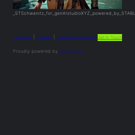
_STSchwanitz_for_genAIstudioXYZ_powered_by_STAB
LinkedIn
|
Twitter
|
selected.pictures
Get In Touch
Proudly powered by
WordPress