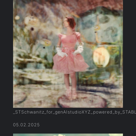
_STSchwanitz_for_genAIstudioXYZ_powered_by_STAB
05.02.2025