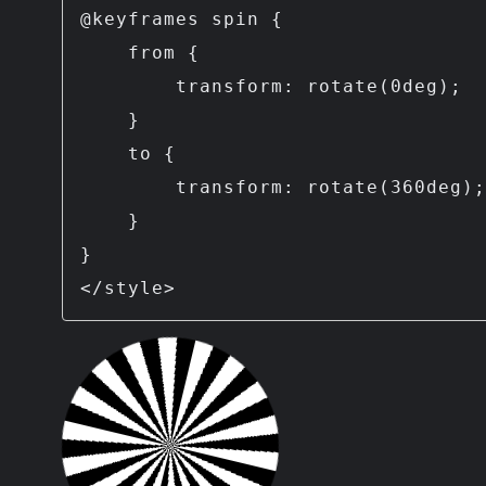
@keyframes spin {

    from {

        transform: rotate(0deg);

    }

    to {

        transform: rotate(360deg);

    }

}

</style>