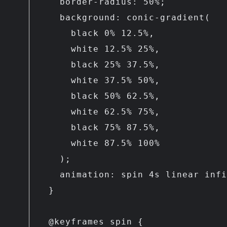
    border-radius: 50%;

    background: conic-gradient(

      black 0% 12.5%,

      white 12.5% 25%,

      black 25% 37.5%,

      white 37.5% 50%,

      black 50% 62.5%,

      white 62.5% 75%,

      black 75% 87.5%,

      white 87.5% 100%

    );

    animation: spin 4s linear infinite;

  }

  @keyframes spin {
