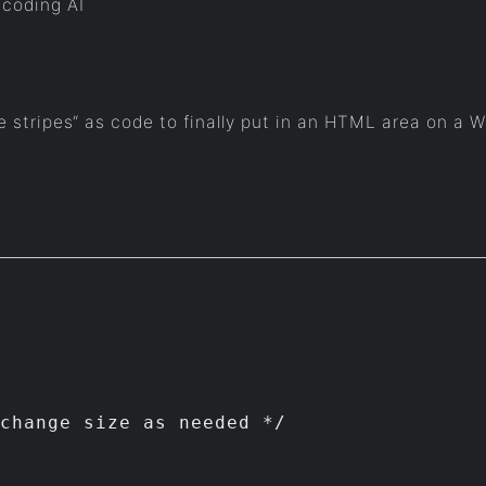
 coding AI
e stripes“ as code to finally put in an HTML area on a 