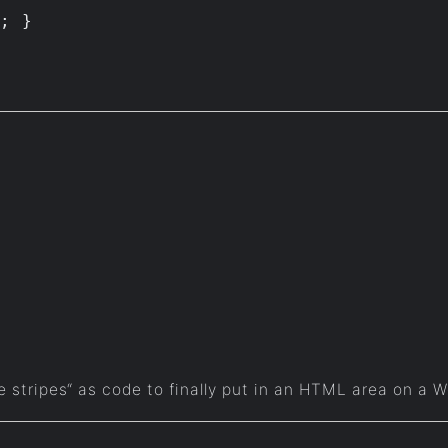
e stripes“ as code to finally put in an HTML area on a 