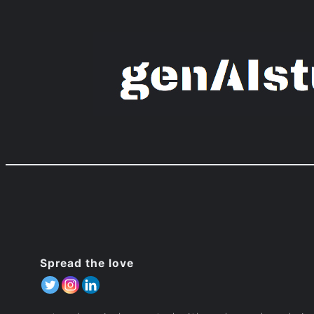
Zum
Inhalt
springen
Spread the love