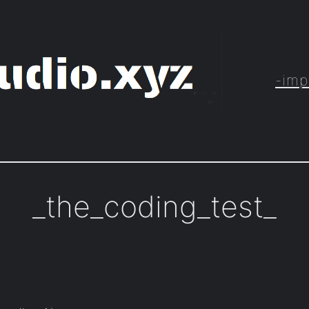
-imp
_the_coding_test_