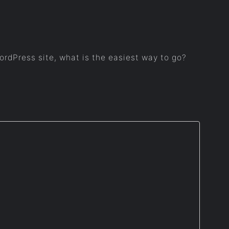
WordPress site, what is the easiest way to go?