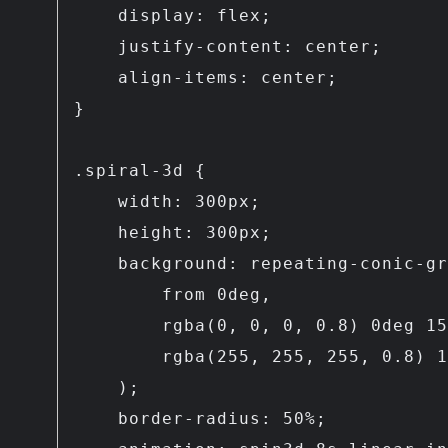
    display: flex;

    justify-content: center;

    align-items: center;

}

.spiral-3d {

    width: 300px;

    height: 300px;

    background: repeating-conic-gradient(

        from 0deg,

        rgba(0, 0, 0, 0.8) 0deg 15deg,

        rgba(255, 255, 255, 0.8) 15deg 30deg

    );

    border-radius: 50%;
