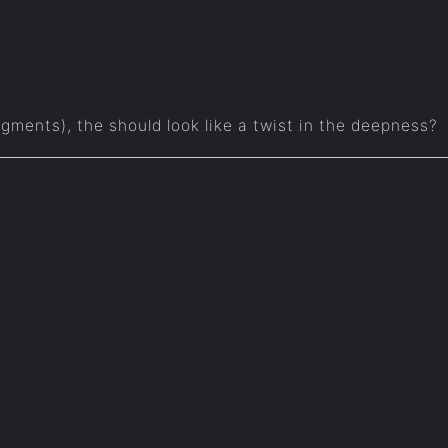
 segments), the should look like a twist in the deepness?