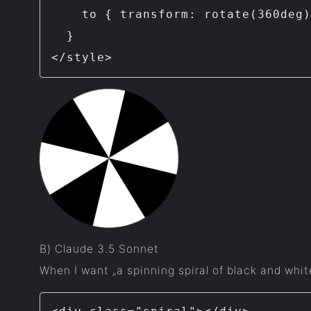
    to { transform: rotate(360deg); }

  }

</style>
B) Claude 3.5 Sonnet
When I want „a spinning spiral of black and whit