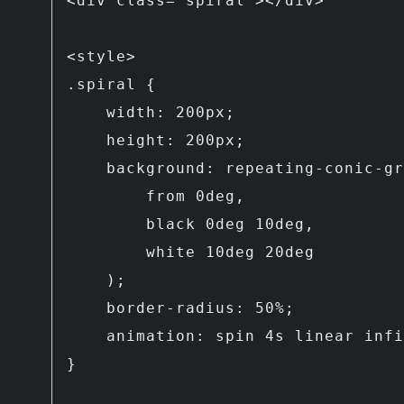
<div class="spiral"></div>

<style>

.spiral {

    width: 200px;

    height: 200px;

    background: repeating-conic-gradient(

        from 0deg,

        black 0deg 10deg,

        white 10deg 20deg

    );

    border-radius: 50%;

    animation: spin 4s linear infinite;

}
