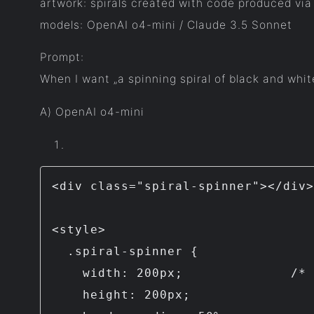
artwork: spirals created with code produced via
models: OpenAI o4-mini / Claude 3.5 Sonnet
Prompt:
When I want „a spinning spiral of black and whit
A) OpenAI o4-mini
<div class="spiral-spinner"></div>

<style>

  .spiral-spinner {

    width: 200px;              /* change size as needed */

    height: 200px;
