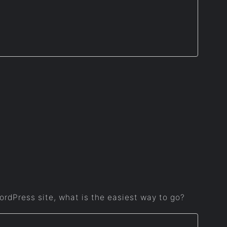
WordPress site, what is the easiest way to go?