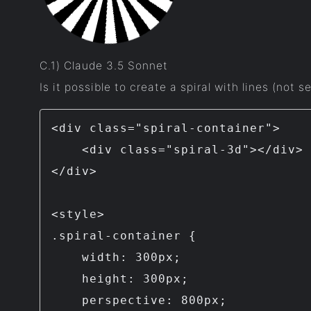
C.1) Claude 3.5 Sonnet
Is it possible to create a spiral with lines (not
<div class="spiral-container">

    <div class="spiral-3d"></div>

</div>

<style>

.spiral-container {

    width: 300px;

    height: 300px;

    perspective: 800px;
