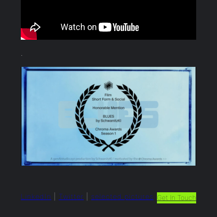
.
LinkedIn
|
Twitter
|
selected.pictures
Get In Touch