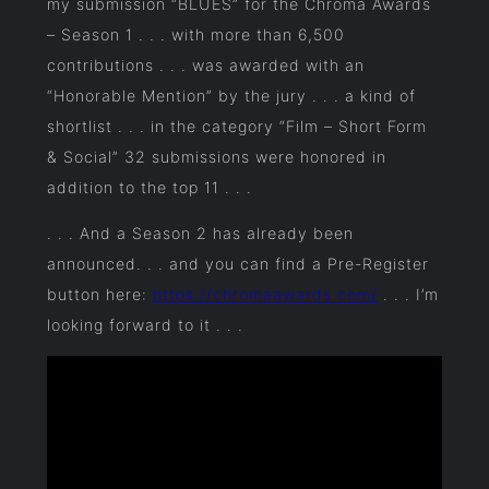
my submission “BLUES” for the Chroma Awards
– Season 1 . . . with more than 6,500
contributions . . . was awarded with an
“Honorable Mention” by the jury . . . a kind of
shortlist . . . in the category “Film – Short Form
& Social” 32 submissions were honored in
addition to the top 11 . . .
. . . And a Season 2 has already been
announced. . . and you can find a Pre-Register
button here:
https://chromaawards.com/
. . . I’m
looking forward to it . . .