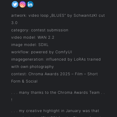
artwork: video loop „BLUES“ by SchwanitzKI cut
3.0
category: contest submission
video model: WAN 2.2
image model: SDXL
workflow: powered by ComfyUI
imagegeneration: influenced by LoRAs trained
with own photography
contest: Chroma Awards 2025 – Film – Short
Form & Social
. . . many thanks to the Chroma Awards Team . .
!
. . . my creative highlight in January was that