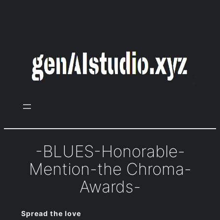
Zum
Inhalt
springen
-BLUES-Honorable-
Mention-the Chroma-
Awards-
Spread the love