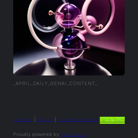
_APRIL_DAILY_GENAI_CONTENT_
LinkedIn
|
Twitter
|
selected.pictures
Get In Touch
Proudly powered by
WordPress