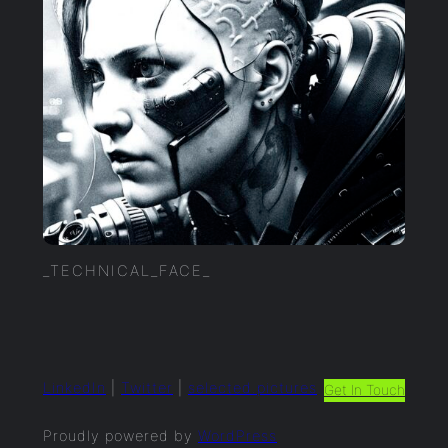
_TECHNICAL_FACE_
LinkedIn
|
Twitter
|
selected.pictures
Get In Touch
Proudly powered by
WordPress