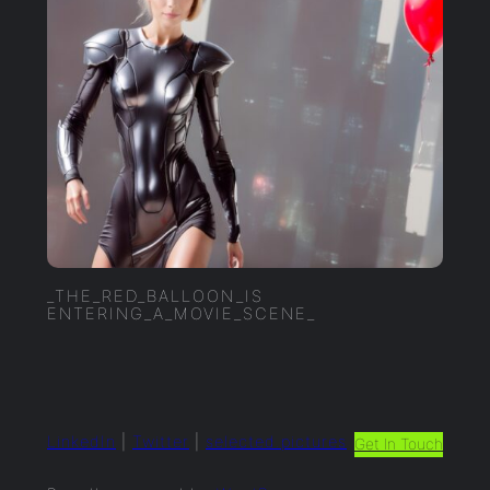
_THE_RED_BALLOON_IS
ENTERING_A_MOVIE_SCENE_
LinkedIn
|
Twitter
|
selected.pictures
Get In Touch