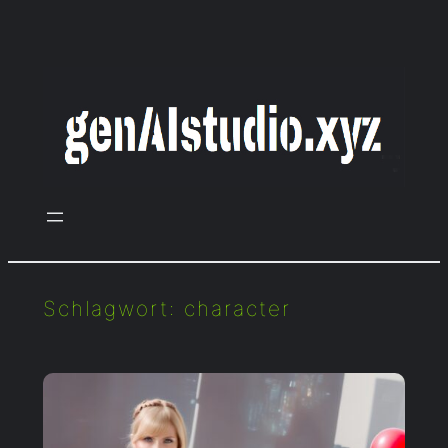
Zum
Inhalt
springen
Schlagwort:
character