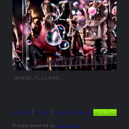
_WHERE_IS_CLAIRE_
LinkedIn
|
Twitter
|
selected.pictures
Get In Touch
Proudly powered by
WordPress