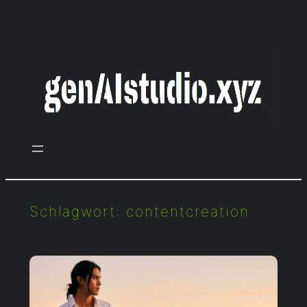
Zum
Inhalt
springen
Schlagwort:
contentcreation