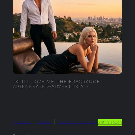
-STILL LOVE ME-THE FRAGRANCE-
AIGENERATED-ADVERTORIAL-
LinkedIn
|
Twitter
|
selected.pictures
Get In Touch