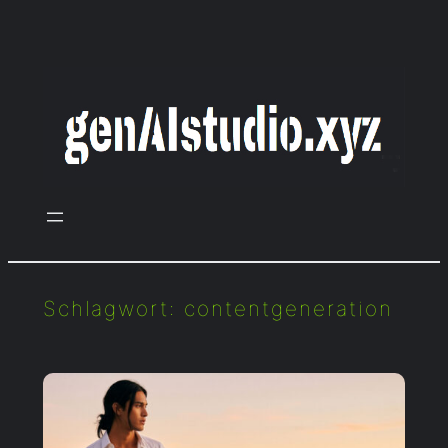
Zum
Inhalt
springen
Schlagwort:
contentgeneration