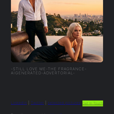
-STILL LOVE ME-THE FRAGRANCE-
AIGENERATED-ADVERTORIAL-
LinkedIn
|
Twitter
|
selected.pictures
Get In Touch