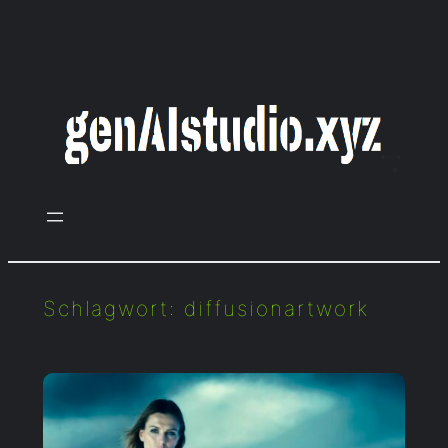
Zum
Inhalt
springen
Schlagwort:
diffusionartwork