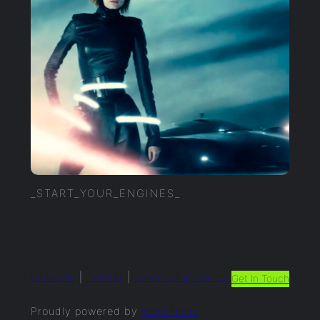
_START_YOUR_ENGINES_
LinkedIn
|
Twitter
|
selected.pictures
Get In Touch
Proudly powered by
WordPress