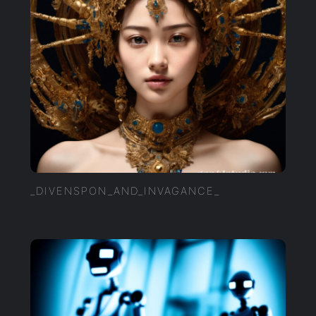
_DIVENSPON_AND_INVAGANCE_