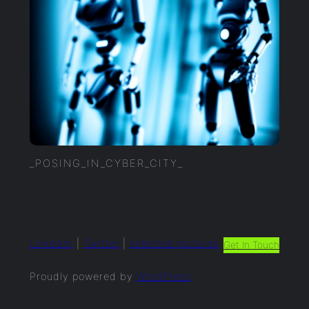
_POSING_IN_CYBER_CITY_
LinkedIn
|
Twitter
|
selected.pictures
Get In Touch
Proudly powered by
WordPress