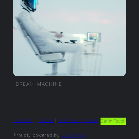
_DREAM_MACHINE_
LinkedIn
|
Twitter
|
selected.pictures
Get In Touch
Proudly powered by
WordPress