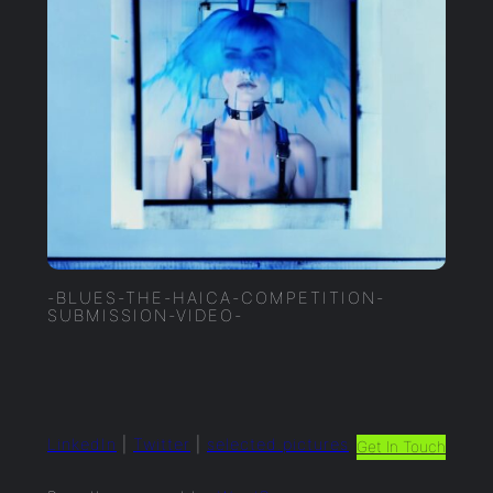
-BLUES-THE-HAICA-COMPETITION-
SUBMISSION-VIDEO-
LinkedIn
|
Twitter
|
selected.pictures
Get In Touch