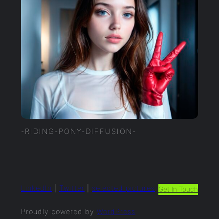
-RIDING-PONY-DIFFUSION-
LinkedIn
|
Twitter
|
selected.pictures
Get In Touch
Proudly powered by
WordPress