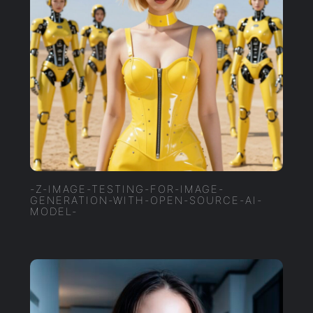
-Z-IMAGE-TESTING-FOR-IMAGE-
GENERATION-WITH-OPEN-SOURCE-AI-
MODEL-