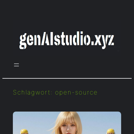
Zum
Inhalt
springen
Schlagwort:
open-source