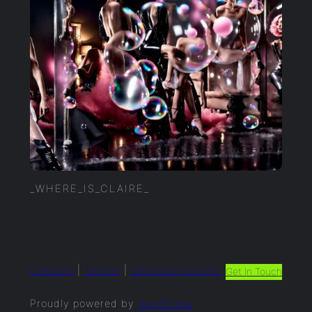
_WHERE_IS_CLAIRE_
LinkedIn
|
Twitter
|
selected.pictures
Get In Touch
Proudly powered by
WordPress