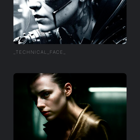
_TECHNICAL_FACE_