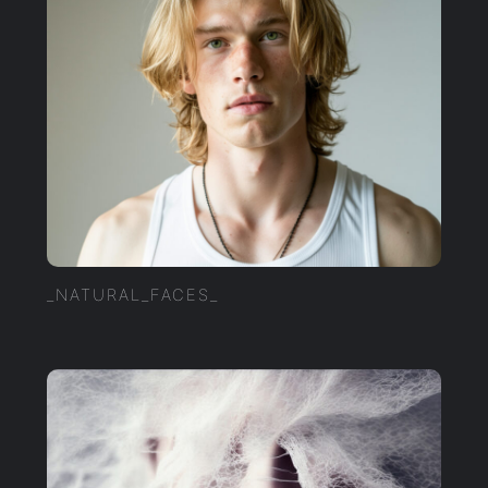
_NATURAL_FACES_