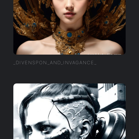
_DIVENSPON_AND_INVAGANCE_