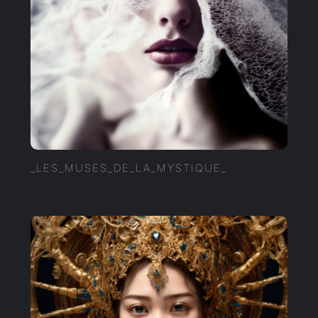
_LES_MUSES_DE_LA_MYSTIQUE_