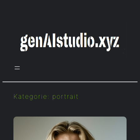
Zum
Inhalt
springen
Kategorie:
portrait