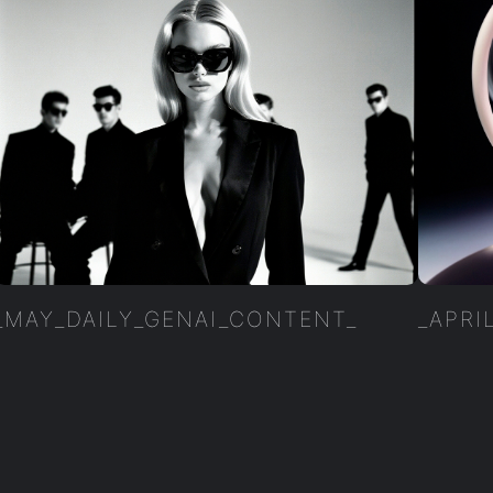
_MAY_DAILY_GENAI_CONTENT_
_APRI