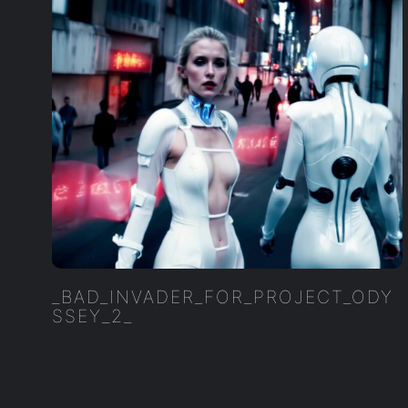
_BAD_INVADER_FOR_PROJECT_ODY
SSEY_2_