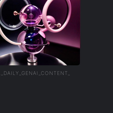
L_DAILY_GENAI_CONTENT_