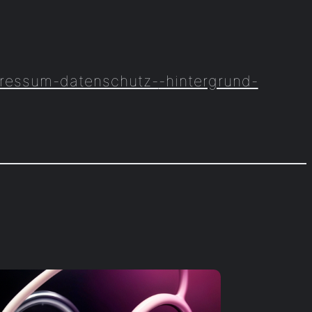
ressum-datenschutz-
-hintergrund-