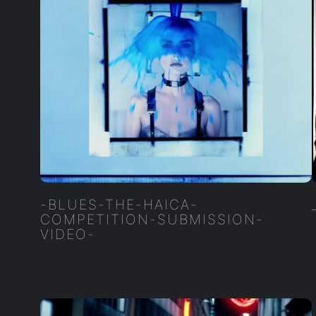
-BLUES-THE-HAICA-
COMPETITION-SUBMISSION-
VIDEO-