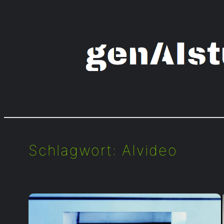
Zum
Inhalt
springen
Schlagwort:
AIvideo