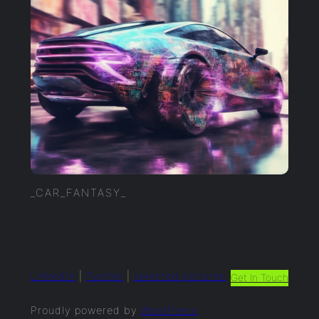
_CAR_FANTASY_
LinkedIn
|
Twitter
|
selected.pictures
Get In Touch
Proudly powered by
WordPress