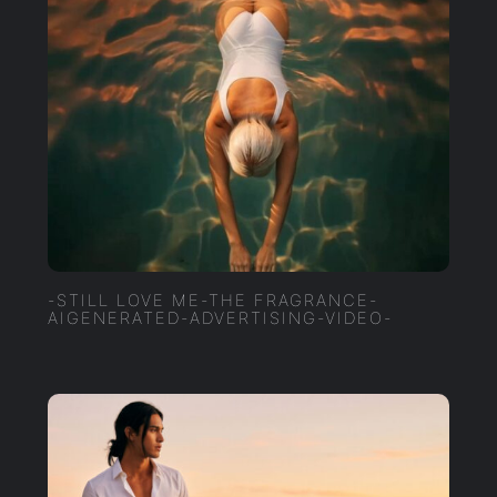
-STILL LOVE ME-THE FRAGRANCE-
AIGENERATED-ADVERTISING-VIDEO-