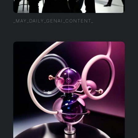
_MAY_DAILY_GENAI_CONTENT_