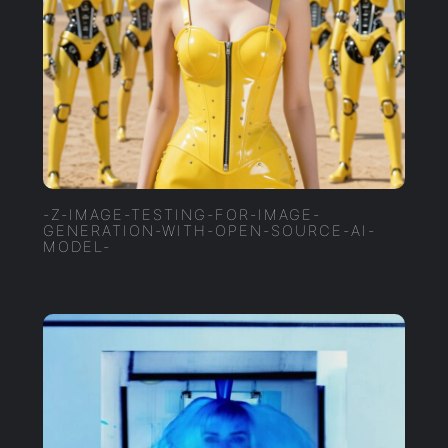
-Z-IMAGE-TESTING-FOR-IMAGE-
GENERATION-WITH-OPEN-SOURCE-AI-
MODEL-