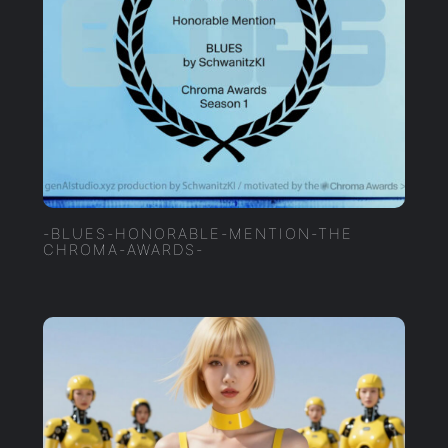
-BLUES-HONORABLE-MENTION-THE
CHROMA-AWARDS-