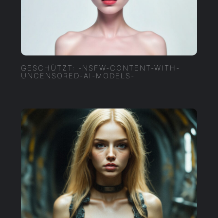
GESCHÜTZT: -NSFW-CONTENT-WITH-
UNCENSORED-AI-MODELS-