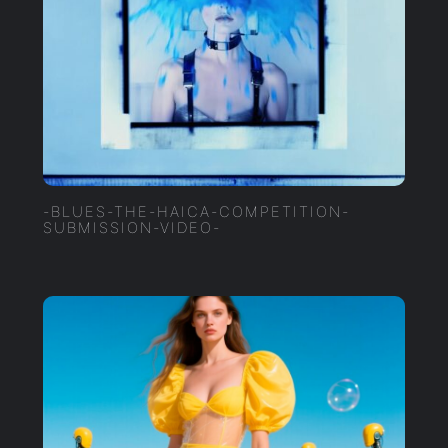
-BLUES-THE-HAICA-COMPETITION-
SUBMISSION-VIDEO-