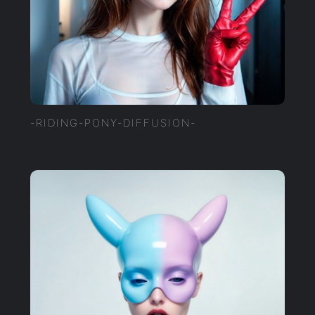
-RIDING-PONY-DIFFUSION-