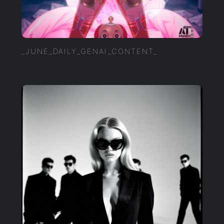
_JUNE_DAILY_GENAI_CONTENT_