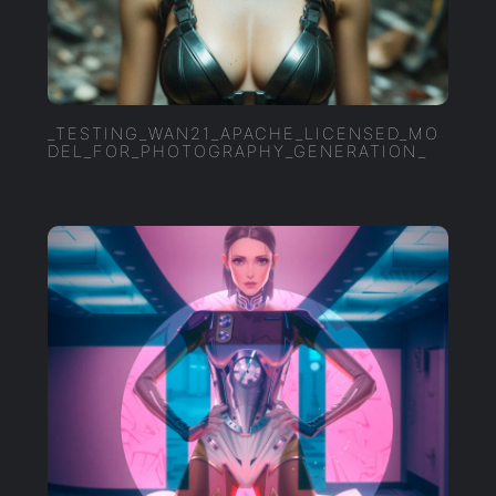
_TESTING_WAN21_APACHE_LICENSED_MO
DEL_FOR_PHOTOGRAPHY_GENERATION_