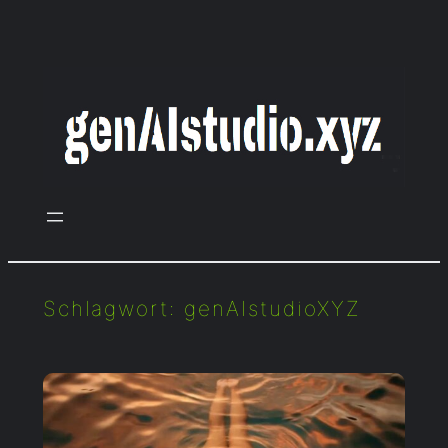
Zum
Inhalt
springen
Schlagwort:
genAIstudioXYZ