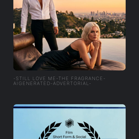
-STILL LOVE ME-THE FRAGRANCE-
AIGENERATED-ADVERTORIAL-