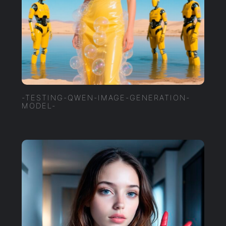
-TESTING-QWEN-IMAGE-GENERATION-
MODEL-