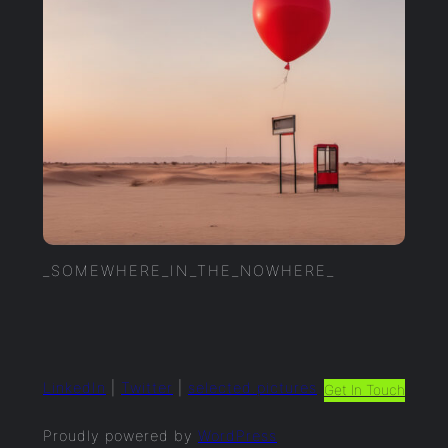
_SOMEWHERE_IN_THE_NOWHERE_
LinkedIn
|
Twitter
|
selected.pictures
Get In Touch
Proudly powered by
WordPress