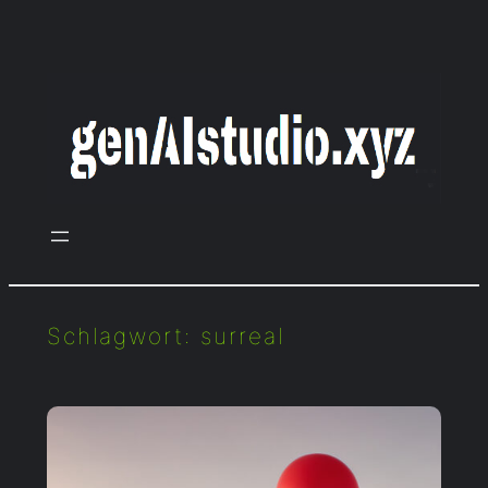
Zum
Inhalt
springen
Schlagwort:
surreal