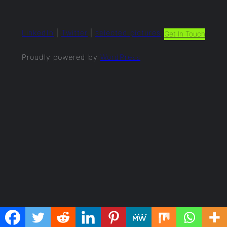
LinkedIn
|
Twitter
|
selected.pictures
Get In Touch
Proudly powered by
WordPress