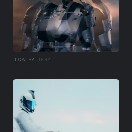
_LOW_BATTERY_