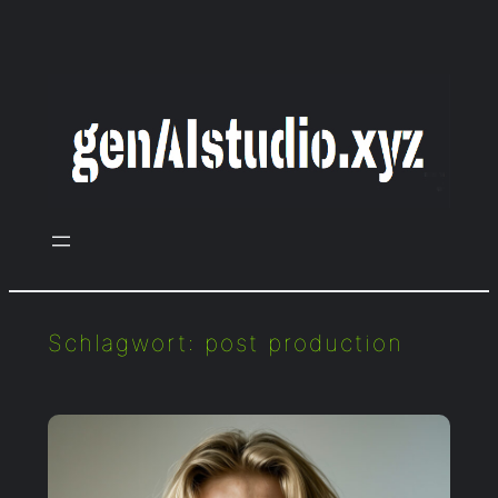
Zum
Inhalt
springen
Schlagwort:
post production