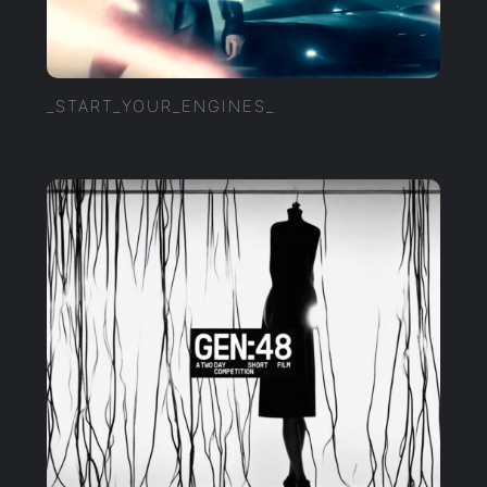
_START_YOUR_ENGINES_