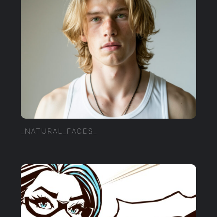
_NATURAL_FACES_