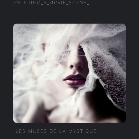
ENTERING_A_MOVIE_SCENE_
_LES_MUSES_DE_LA_MYSTIQUE_