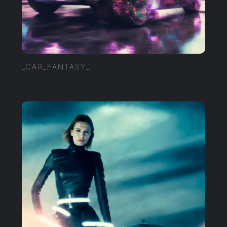
_CAR_FANTASY_