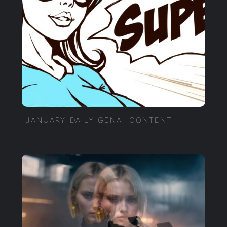
_JANUARY_DAILY_GENAI_CONTENT_