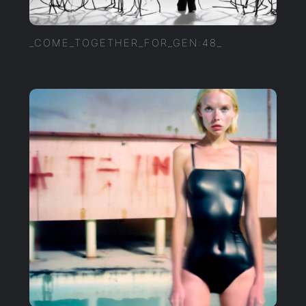
_COME_TOGETHER_FOR_GEN:48_