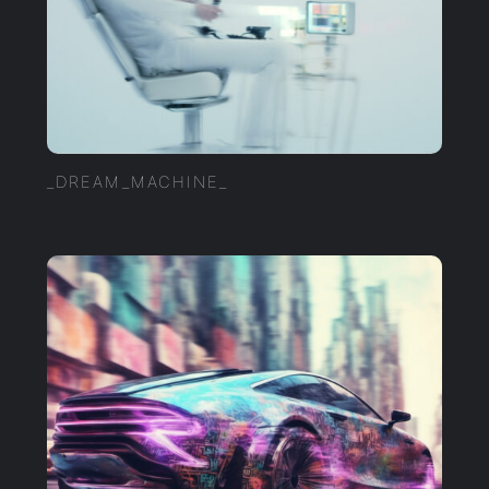
_DREAM_MACHINE_