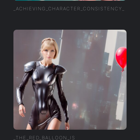
_ACHIEVING_CHARACTER_CONSISTENCY_
_THE_RED_BALLOON_IS