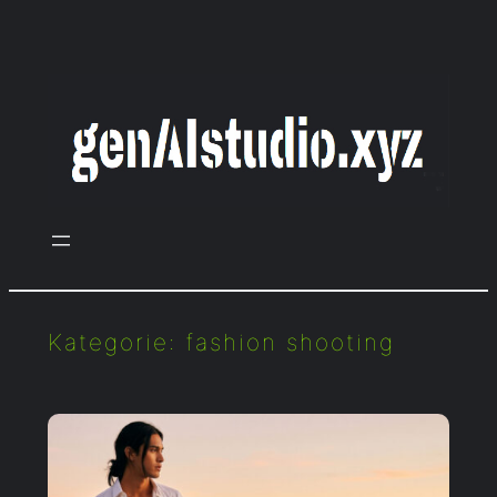
Zum
Inhalt
springen
Kategorie:
fashion shooting