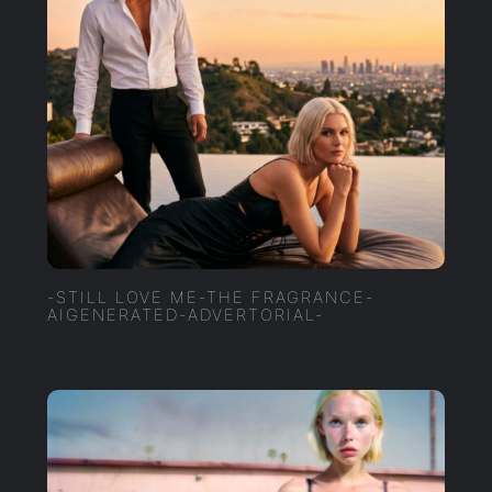
-STILL LOVE ME-THE FRAGRANCE-
AIGENERATED-ADVERTORIAL-