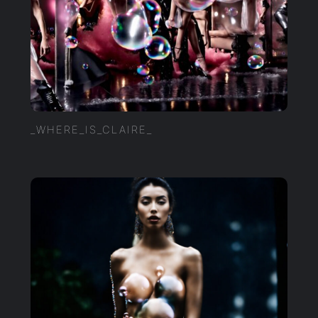
_WHERE_IS_CLAIRE_