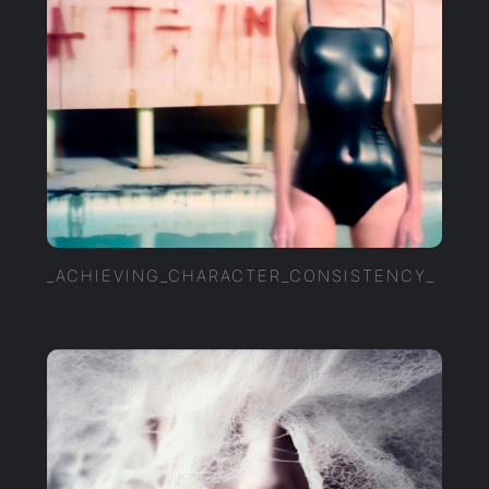
_ACHIEVING_CHARACTER_CONSISTENCY_