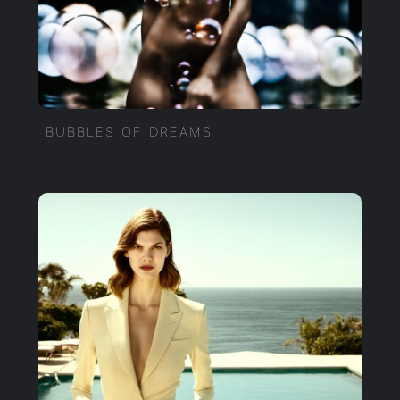
_BUBBLES_OF_DREAMS_