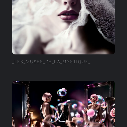
_LES_MUSES_DE_LA_MYSTIQUE_