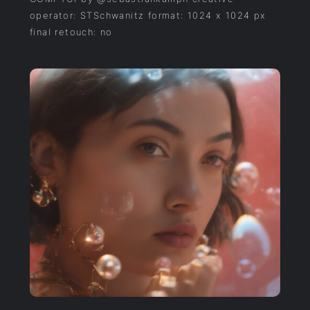
operator: STSchwanitz format: 1024 x 1024 px
final retouch: no