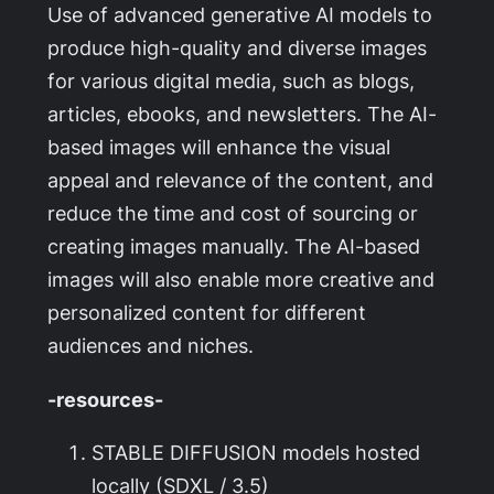
Use of advanced generative AI models to
produce high-quality and diverse images
for various digital media, such as blogs,
articles, ebooks, and newsletters. The AI-
based images will enhance the visual
appeal and relevance of the content, and
reduce the time and cost of sourcing or
creating images manually. The AI-based
images will also enable more creative and
personalized content for different
audiences and niches.
-resources-
STABLE DIFFUSION models hosted
locally (SDXL / 3.5)