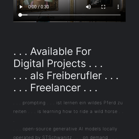
. . . Available For
Digital Projects . . .
. . . als Freiberufler . . .
. . . Freelancer . . .
. . . prompting . . . ist lernen ein wildes Pferd zu
reiten . . . is learning how to ride a wild horse . .
.
. . . open-source generative AI models locally
operated by STSchwanitz . . . on demand . . .