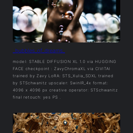
_bubbles_of_dreams_
model: STABLE DIFFUSION XL 1.0 via HUGGING
FACE checkpoint : ZavyChromaXL via CIVITAI
trained by Zavy LoRA: STS_Xulia_SDXL trained
by STSchwanitz upscaler: SwinIR_4x format:
4096 x 4096 px creative operator: STSchwanitz
final retouch: yes PS .