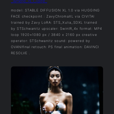
_where_is_Claire_
model: STABLE DIFFUSION XL 1.0 via HUGGING
FACE checkpoint : ZavyChromaXL via CIVITAI
trained by Zavy LoRA: STS_Xulia_SDXL trained
by STSchwanitz upscaler: SwinIR_4x format: MP4
loop 1920×1080 px / 3840 x 2160 px creative
operator: STSchwanitz sound: powered by
OVANIfinal retouch: PS final animation: DAVINCI
RESOLVE .