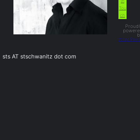
In
Tou
ch
Proud
power
WordPre
sts AT stschwanitz dot com