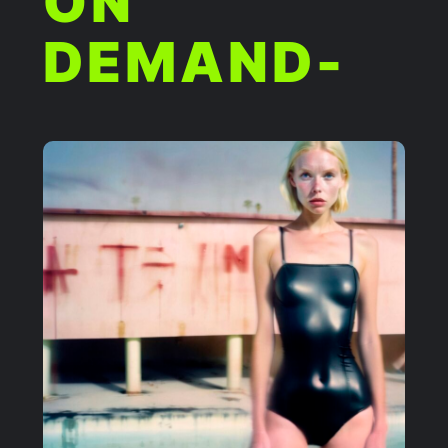
ON
DEMAND-