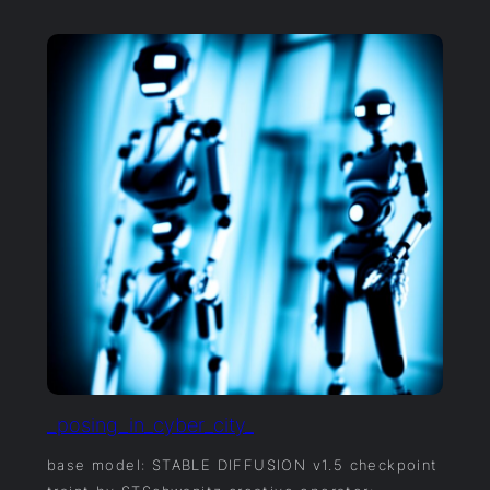
_posing_in_cyber_city_
base model: STABLE DIFFUSION v1.5 checkpoint