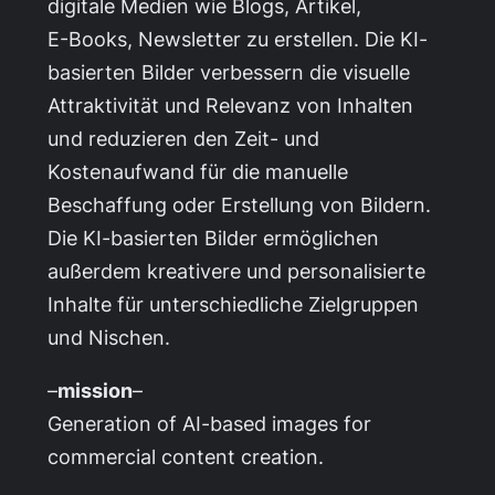
digitale Medien wie Blogs, Artikel,
E-Books, Newsletter zu erstellen. Die KI-
basierten Bilder verbessern die visuelle
Attraktivität und Relevanz von Inhalten
und reduzieren den Zeit- und
Kostenaufwand für die manuelle
Beschaffung oder Erstellung von Bildern.
Die KI-basierten Bilder ermöglichen
außerdem kreativere und personalisierte
Inhalte für unterschiedliche Zielgruppen
und Nischen.
–
mission
–
Generation of AI-based images for
commercial content creation.