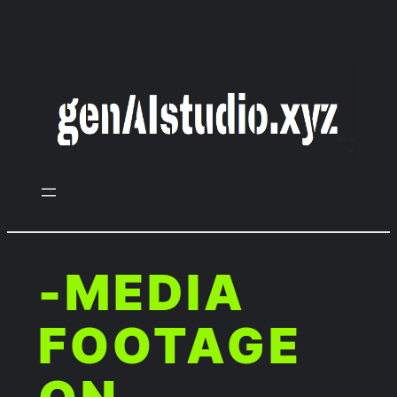
Zum
Inhalt
springen
-MEDIA
FOOTAGE