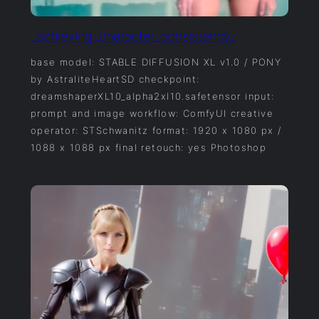
_achieving_character_consistency_
base model: STABLE DIFFUSION XL v1.0 / PONY
by AstraliteHeartSD checkpoint:
dreamshaperXL10_alpha2xl10.safetensor input:
prompt and image workflow: ComfyUI creative
operator: STSchwanitz format: 1920 x 1080 px /
1088 x 1088 px final retouch: yes Photoshop