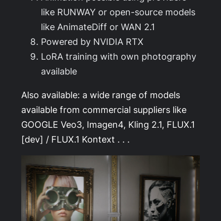
like RUNWAY or open-source models
like AnimateDiff or WAN 2.1
Powered by NVIDIA RTX
LoRA training with own photography
available
Also available: a wide range of models
available from commercial suppliers like
GOOGLE Veo3, Imagen4, Kling 2.1, FLUX.1
[dev] / FLUX.1 Kontext . . .