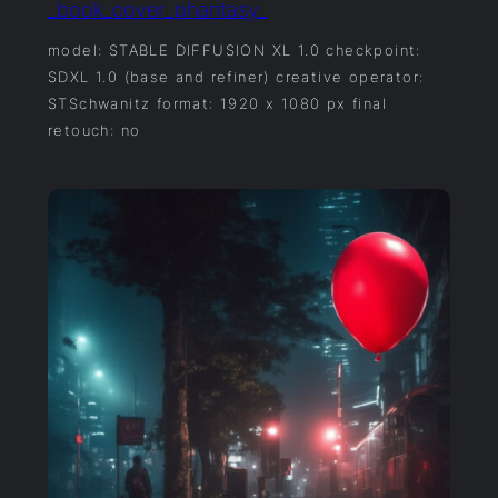
_book_cover_phantasy_
model: STABLE DIFFUSION XL 1.0 checkpoint:
SDXL 1.0 (base and refiner) creative operator:
STSchwanitz format: 1920 x 1080 px final
retouch: no