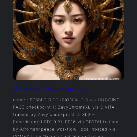
_Divenspon_and_Invagance_
model: STABLE DIFFUSION XL 1.0 via HUGGING
FACE checkpoint 1: ZavyChromaXL via CIVITAI
trained by Zavy checkpoint 2: XL3 –
Experimental SD1.0 XL FP16 via CIVITAI trained
by Afroman4peace workflow: local hosted via
COMFYUI by @sebastiankamph creative