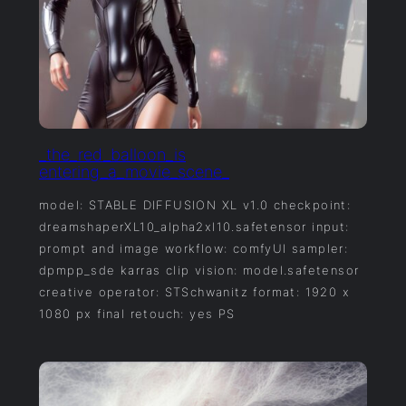
_the_red_balloon_is
entering_a_movie_scene_
model: STABLE DIFFUSION XL v1.0 checkpoint:
dreamshaperXL10_alpha2xl10.safetensor input:
prompt and image workflow: comfyUI sampler:
dpmpp_sde karras clip vision: model.safetensor
creative operator: STSchwanitz format: 1920 x
1080 px final retouch: yes PS