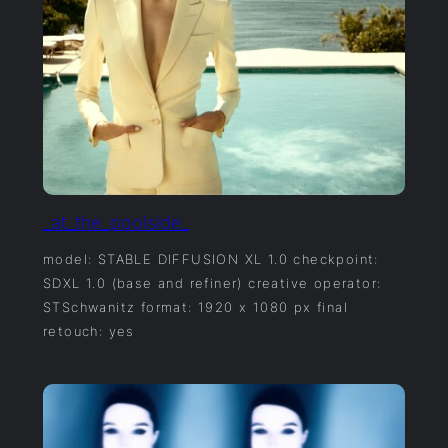
_at_the_poolside_
model: STABLE DIFFUSION XL 1.0 checkpoint:
SDXL 1.0 (base and refiner) creative operator:
STSchwanitz format: 1920 x 1080 px final
retouch: yes