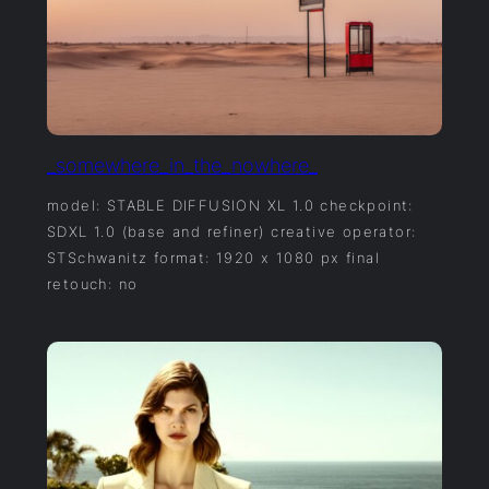
_somewhere_in_the_nowhere_
model: STABLE DIFFUSION XL 1.0 checkpoint:
SDXL 1.0 (base and refiner) creative operator:
STSchwanitz format: 1920 x 1080 px final
retouch: no