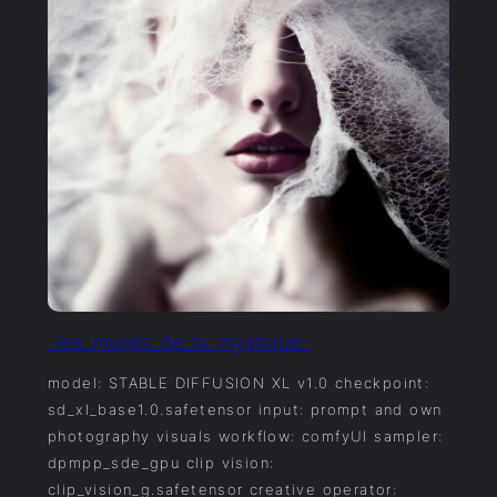
_les_muses_de_la_mystique_
model: STABLE DIFFUSION XL v1.0 checkpoint:
sd_xl_base1.0.safetensor input: prompt and own
photography visuals workflow: comfyUI sampler:
dpmpp_sde_gpu clip vision:
clip_vision_g.safetensor creative operator: