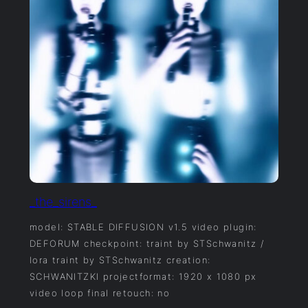
_the_sirens_
model: STABLE DIFFUSION v1.5 video plugin:
DEFORUM checkpoint: traint by STSchwanitz /
lora traint by STSchwanitz creation:
SCHWANITZKI projectformat: 1920 x 1080 px
video loop final retouch: no