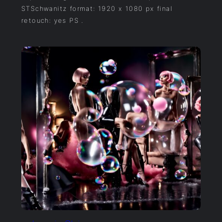
STSchwanitz format: 1920 x 1080 px final
retouch: yes PS .