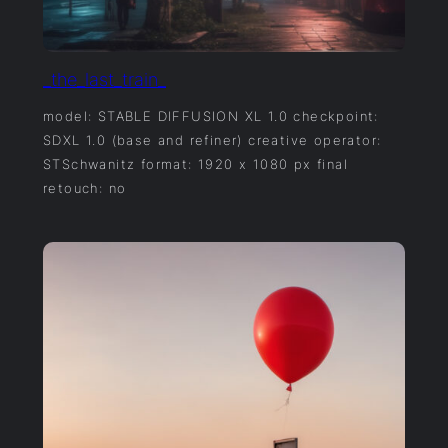
_the_last_train_
model: STABLE DIFFUSION XL 1.0 checkpoint:
SDXL 1.0 (base and refiner) creative operator:
STSchwanitz format: 1920 x 1080 px final
retouch: no