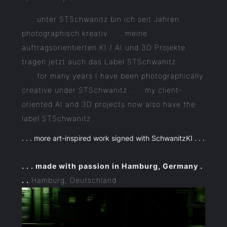
. . . unter STSchwanitz bin ich seit Jahren
photographisch kreativ . . . meine
auftragsorientierten KI / AI und 3D Projekte
tragen jetzt auch das Label STSchwanitz . . .
. . . for many years I have been photographically
creative under STSchwanitz . . . my client-
oriented AI and 3D projects now also have the
label STSchwanitz . . .
. . . more art-inspired work signed with SchwanitzKI . . .
. . . made with passion in Hamburg, Germany .
. .
Hamburg, Deutschland . . .