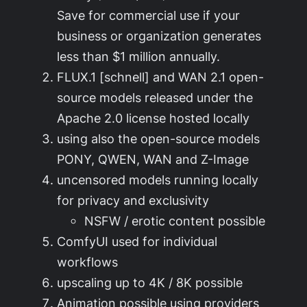
Save for commercial use if your
business or organization generates
less than $1 million annually.
FLUX.1 [schnell] and WAN 2.1 open-
source models released under the
Apache 2.0 license hosted locally
using also the open-source models
PONY, QWEN, WAN and Z-Image
uncensored models running locally
for privacy and exclusivity
NSFW / erotic content possible
ComfyUI used for individual
workflows
upscaling up to 4K / 8K possible
Animation possible using providers