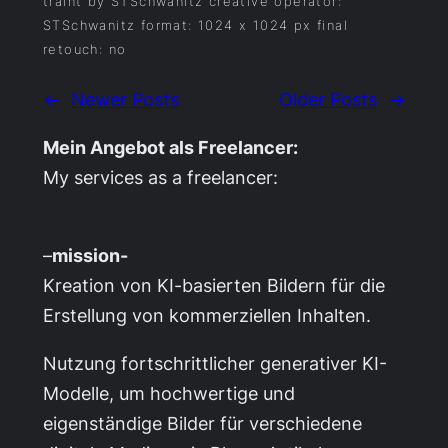
traint by STSchwanitz creative operator:
STSchwanitz format: 1024 x 1024 px final
retouch: no
←
Newer Posts
Older Posts
→
Mein Angebot als Freelancer:
My services as a freelancer:
–
mission-
Kreation von KI-basierten Bildern für die
Erstellung von kommerziellen Inhalten.
Nutzung fortschrittlicher generativer KI-
Modelle, um hochwertige und
eigenständige Bilder für verschiedene